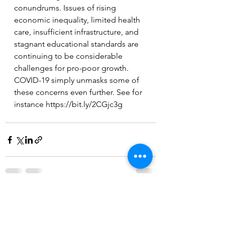
conundrums. Issues of rising 
economic inequality, limited health 
care, insufficient infrastructure, and 
stagnant educational standards are 
continuing to be considerable 
challenges for pro-poor growth. 
COVID-19 simply unmasks some of 
these concerns even further. See for 
instance https://bit.ly/2CGjc3g 
Comments