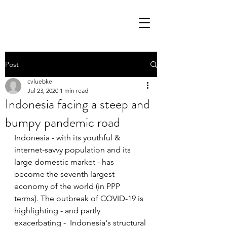
Post
cvluebke
Jul 23, 2020
1 min read
Indonesia facing a steep and
bumpy pandemic road
Indonesia - with its youthful & 
internet-savvy population and its 
large domestic market - has 
become the seventh largest 
economy of the world (in PPP 
terms). The outbreak of COVID-19 is 
highlighting - and partly 
exacerbating -  Indonesia's structural 