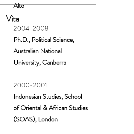
Alto
Vita
2004-2008
Ph.D., Political Science,
Australian National
University, Canberra
2000-2001
Indonesian Studies, School
of Oriental & African Studies
(SOAS), London