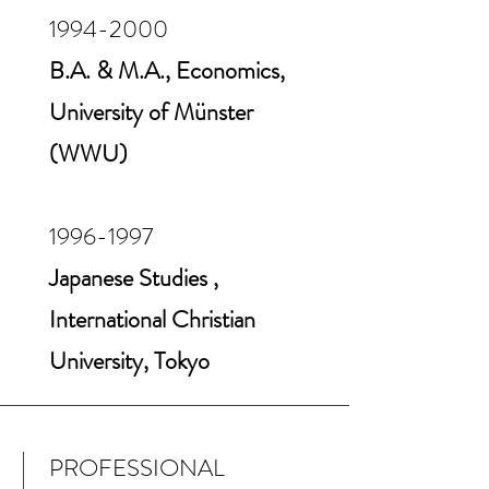
1994-2000
B.A. & M.A., Economics,
University of Münster
(WWU)
1996-1997
Japanese Studies ,
International Christian
University, Tokyo
PROFESSIONAL