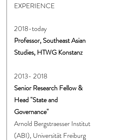
EXPERIENCE
2018-today
Professor, Southeast Asian
Studies, HTWG Konstanz
2013- 2018
Senior Research Fellow &
Head "State and
Governance"
Arnold Bergstraesser Institut
(ABI), Universität Freiburg