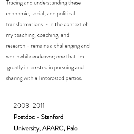
Tracing and understanding these
economic, social, and political
transformations - in the context of
my teaching, coaching, and
research - remains a challenging and
worthwhile endeavor; one that I'm
greatly interested in pursuing and
sharing with all interested parties.
2008-2011
Postdoc - Stanford
University, APARC, Palo