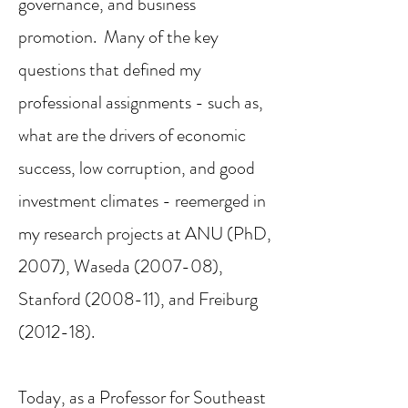
governance, and business
promotion. Many of the key
questions that defined my
professional assignments - such as,
what are the
drivers of economic
success, low corruption, and good
investment climates - reemerged in
my research projects at ANU (PhD,
2007), Waseda (2007-08),
Stanford (2008-11), and Freiburg
(2012-18).
Today, as a Professor for Southeast