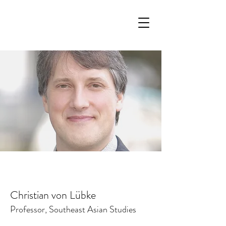
Christian von Lübke
Professor, Southeast Asian Studies