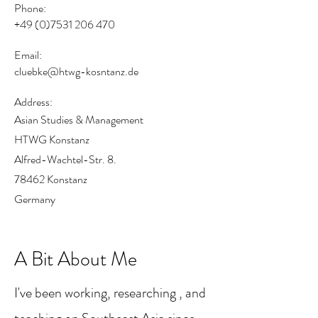
Phone:
+49 (0)7531 206 470
Email:
cluebke@htwg-kosntanz.de
Address:
Asian Studies & Management
HTWG Konstanz
Alfred-Wachtel-Str. 8.
78462 Konstanz
Germany
A Bit About Me
I've been working, researching , and