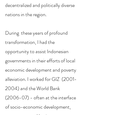
decentralized and politically diverse
nations in the region.
During these years of profound
transformation, I had the
opportunity to assist Indonesian
governments in their efforts of local
economic development and poverty
alleviation. I worked for GIZ
(2001-
2004)
and the World Bank
(2006-07) - often at the interface
of socio-economic development,