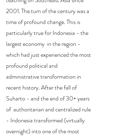
teaching on Southeast Asia since
2001. The turn of the century was a
time of profound change. This is
particularly true for Indonesia - the
largest economy in the region -
which had just experienced the most
profound political and
administrative transformation in
recent history. After the fall of
Suharto - and the end of 30+ years
of authoritarian and centralized rule
- Indonesia transformed (virtually
overnight) into one of the most