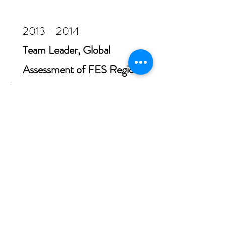
2013 - 2014
Team Leader, Global
Assessment of FES Regional
Programs
Friedrich Ebert Foundation
(FES), Berlin, Germany,
Worldwide analysis of the
foundation’s socio-political
regional programs in Asia,
Africa, Middle East, Latin
America (in-depth