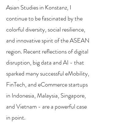
Asian Studies in Konstanz, I
continue to be fascinated by the
colorful diversity, social resilience,
and innovative spirit of the ASEAN
region. Recent reflections of digital
disruption, big data and AI - that
sparked many successful eMobility,
FinTech, and eCommerce startups
in Indonesia, Malaysia, Singapore,
and Vietnam - are a powerful case
in point.